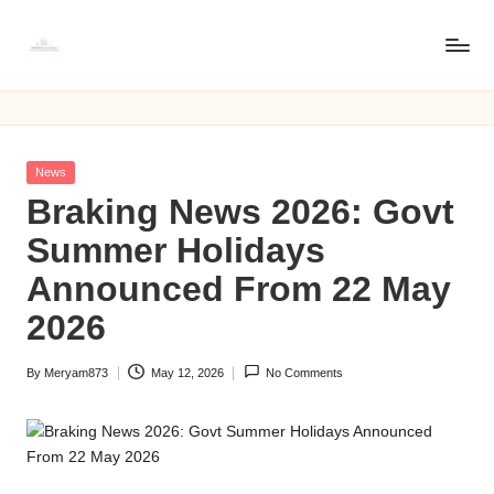
Skip
8
to
8171
content
web
1
portal
7
online
Posted
News
check
1
in
Braking News 2026: Govt
cnic
w
Summer Holidays
e
Announced From 22 May
b
2026
p
By
Meryam873
May 12, 2026
No Comments
o
Posted
by
rt
a