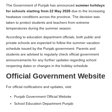
l
The Government of Punjab has announced
summer holidays
for schools starting from 22 May 2026
due to the increasing
heatwave conditions across the province. The decision was
taken to protect students and teachers from extreme
temperatures during the summer season.
According to education department officials, both public and
private schools are expected to follow the summer vacation
schedule issued by the Punjab government. Parents and
students are advised to regularly check official government
announcements for any further updates regarding school
reopening dates or changes in the holiday schedule.
Official Government Website
For official notifications and updates, visit:
Punjab Government Official Website
School Education Department Punjab