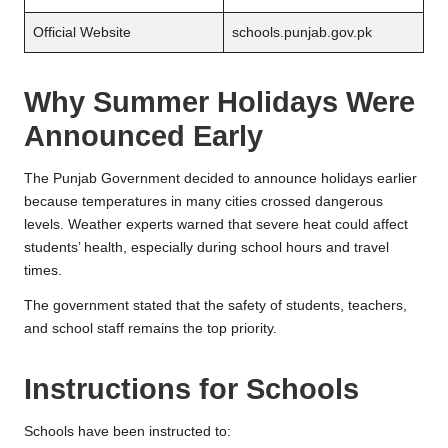
Official Website
schools.punjab.gov.pk
Why Summer Holidays Were
Announced Early
The Punjab Government decided to announce holidays earlier
because temperatures in many cities crossed dangerous
levels. Weather experts warned that severe heat could affect
students’ health, especially during school hours and travel
times.
The government stated that the safety of students, teachers,
and school staff remains the top priority.
Instructions for Schools
Schools have been instructed to: