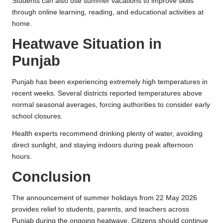
Students can also use summer vacations to improve skills
through online learning, reading, and educational activities at
home.
Heatwave Situation in
Punjab
Punjab has been experiencing extremely high temperatures in
recent weeks. Several districts reported temperatures above
normal seasonal averages, forcing authorities to consider early
school closures.
Health experts recommend drinking plenty of water, avoiding
direct sunlight, and staying indoors during peak afternoon
hours.
Conclusion
The announcement of summer holidays from 22 May 2026
provides relief to students, parents, and teachers across
Punjab during the ongoing heatwave. Citizens should continue