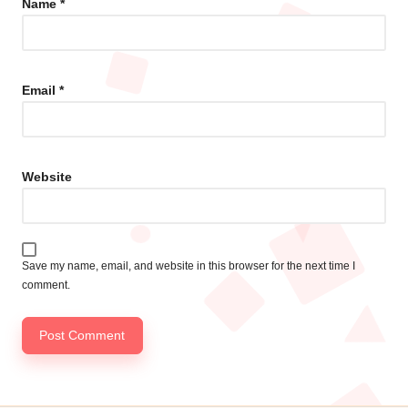
Name
*
Email
*
Website
Save my name, email, and website in this browser for the next time I
comment.