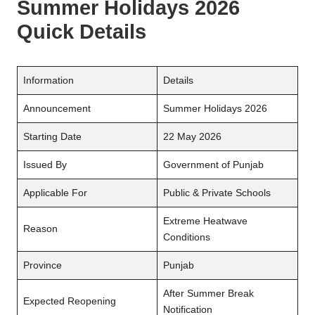
Summer Holidays 2026
Quick Details
Information
Details
Announcement
Summer Holidays 2026
Starting Date
22 May 2026
Issued By
Government of Punjab
Applicable For
Public & Private Schools
Extreme Heatwave
Reason
Conditions
Province
Punjab
After Summer Break
Expected Reopening
Notification