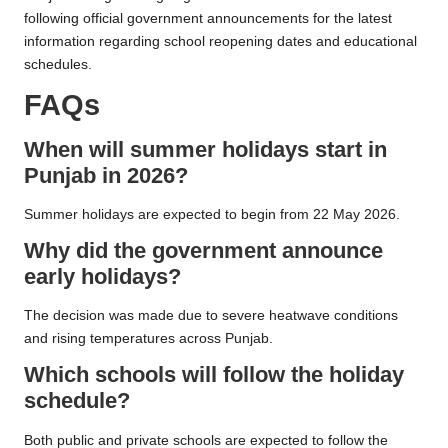
following official government announcements for the latest
information regarding school reopening dates and educational
schedules.
FAQs
When will summer holidays start in
Punjab in 2026?
Summer holidays are expected to begin from 22 May 2026.
Why did the government announce
early holidays?
The decision was made due to severe heatwave conditions
and rising temperatures across Punjab.
Which schools will follow the holiday
schedule?
Both public and private schools are expected to follow the