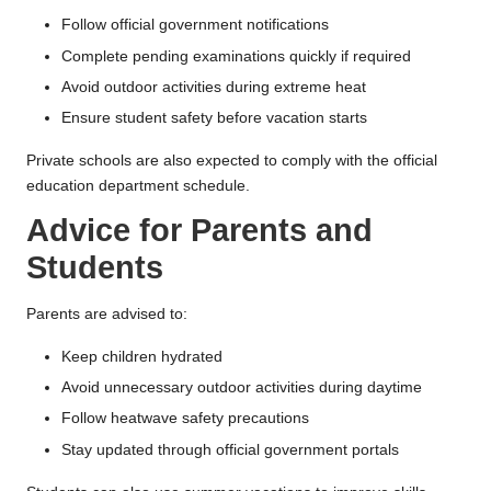
Follow official government notifications
Complete pending examinations quickly if required
Avoid outdoor activities during extreme heat
Ensure student safety before vacation starts
Private schools are also expected to comply with the official
education department schedule.
Advice for Parents and
Students
Parents are advised to:
Keep children hydrated
Avoid unnecessary outdoor activities during daytime
Follow heatwave safety precautions
Stay updated through official government portals