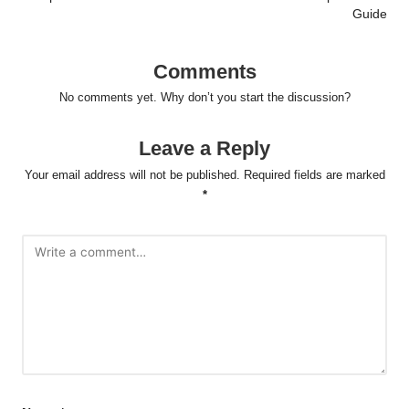
Guide
Comments
No comments yet. Why don’t you start the discussion?
Leave a Reply
Your email address will not be published.
Required fields are marked
*