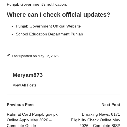
Punjab Government’s notification.
Where can I check official updates?
Punjab Government Official Website
School Education Department Punjab
Last updated on May 12, 2026
Meryam873
View All Posts
Post
Previous Post
Next Post
navigation
Rahmat Card Punjab gov pk
Breaking News: 8171
Online Apply May 2026 –
Eligibility Check Online May
Complete Guide
2026 – Complete BISP